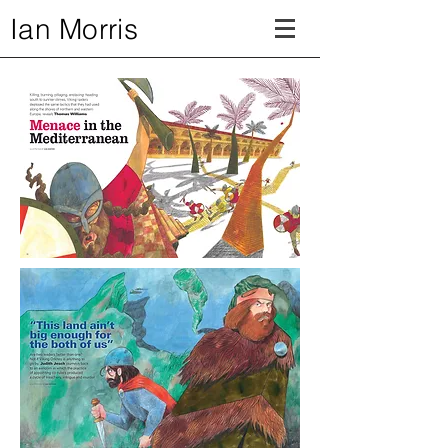
Ian Morris