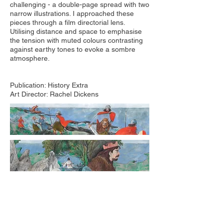
challenging - a double-page spread with two
narrow illustrations. I approached these
pieces through a film directorial lens.
Utilising distance and space to emphasise
the tension with muted colours contrasting
against earthy tones to evoke a sombre
atmosphere.
Publication: History Extra
Art Director: Rachel Dickens​