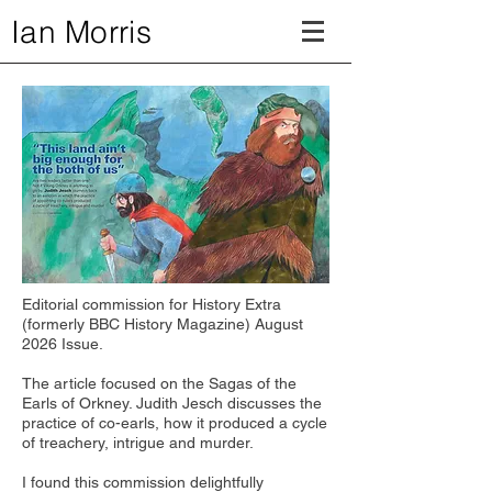
Ian Morris
Editorial commission for History Extra
(formerly BBC History Magazine) August
2026 Issue.
The article focused on the Sagas of the
Earls of Orkney. Judith Jesch discusses the
practice of co-earls, how it produced a cycle
of treachery, intrigue and murder.
I found this commission delightfully